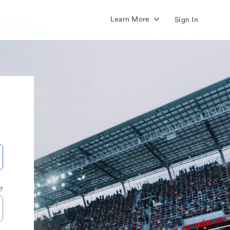
Learn More
Sign In
?