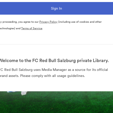
y proceeding, you agree to our
Privacy Policy
(including use of cookies and other
echnologies) and
Terms of Service
Welcome to the FC Red Bull Salzburg private Library.
FC Red Bull Salzburg uses Media Manager as a source for its official
brand assets. Please comply with all usage guidelines.